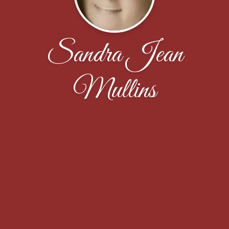
Sandra Jean
Mullins