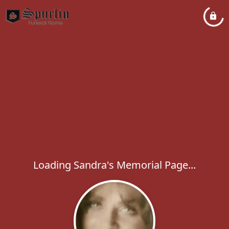
Loading Sandra's Memorial Page...