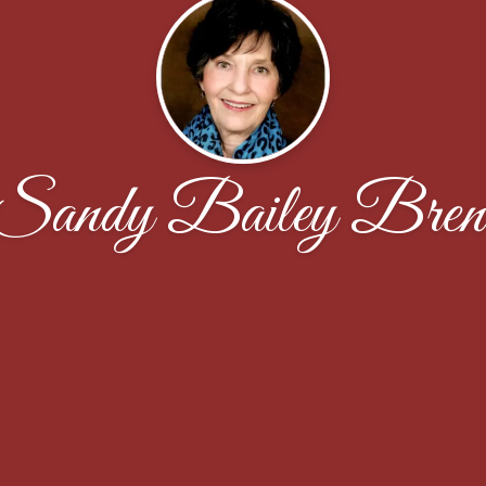
Sandy Bailey Bren