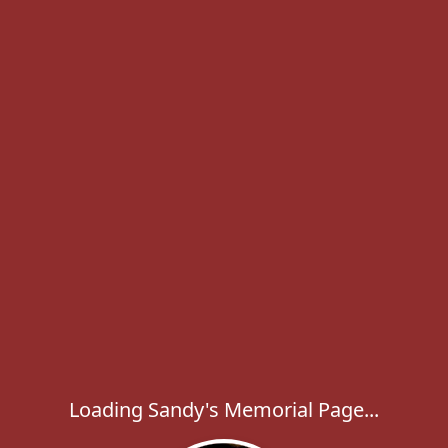
Loading Sandy's Memorial Page...