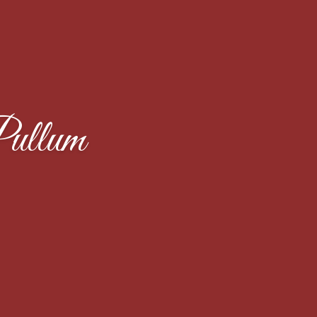
ullum