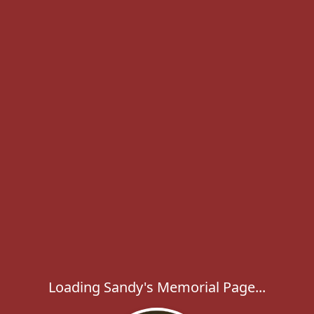
Loading Sandy's Memorial Page...