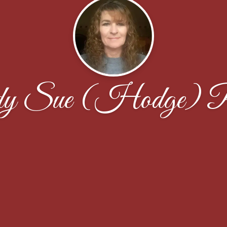
y Sue (Hodge) P