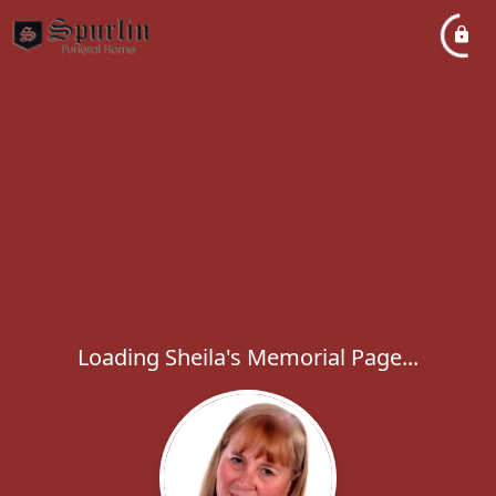
Loading Sheila's Memorial Page...