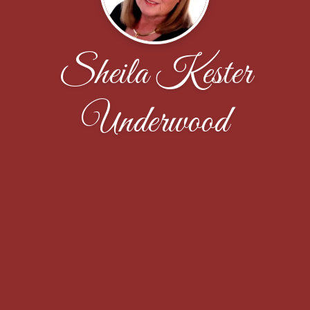
Sheila Kester
Underwood