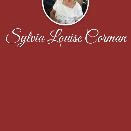
Sylvia Louise Corman