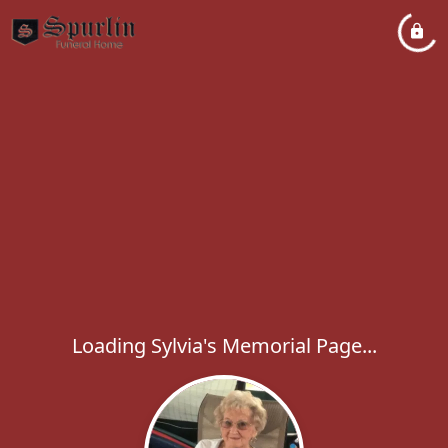
Loading Sylvia's Memorial Page...