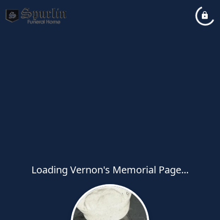
Loading Vernon's Memorial Page...