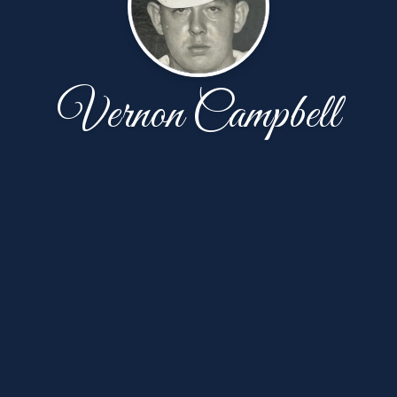
Vernon Campbell