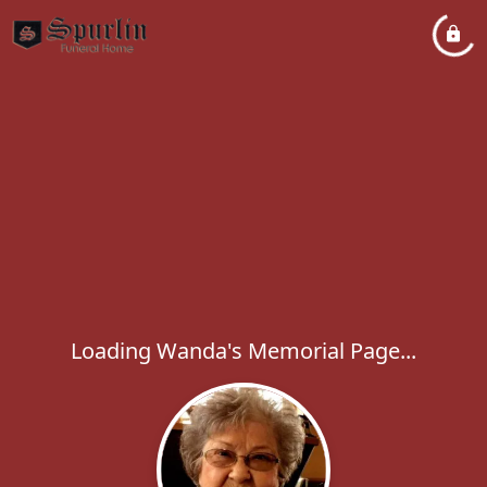
Loading Wanda's Memorial Page...