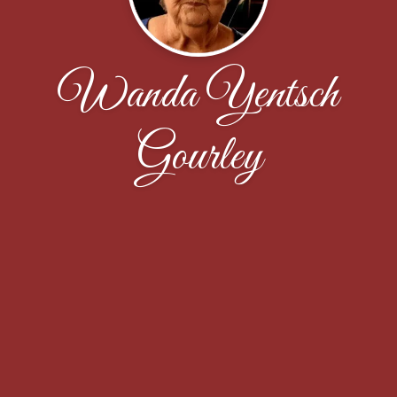
Wanda Yentsch
Gourley