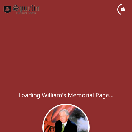
Loading William's Memorial Page...