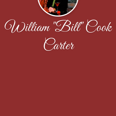
William "Bill" Cook
Carter