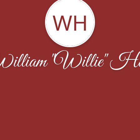
WH
illiam "Willie" Ha