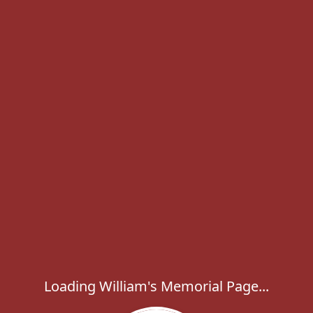
Loading William's Memorial Page...