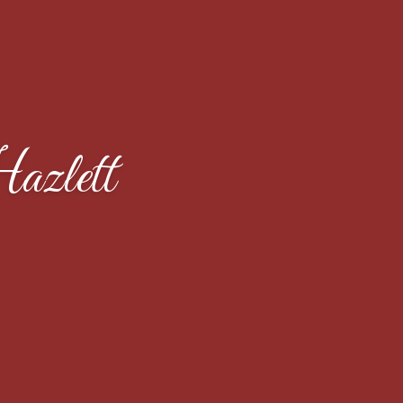
azlett