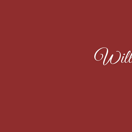
Willi