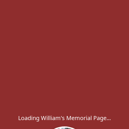
Loading William's Memorial Page...