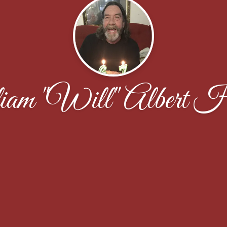
am "Will" Albert H