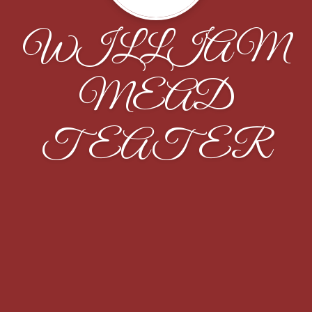
WILLIAM
MEAD
TEATER