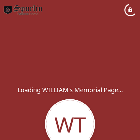
Loading WILLIAM's Memorial Page...
WT