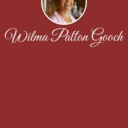
Wilma Patton Gooch