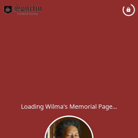
Loading Wilma's Memorial Page...