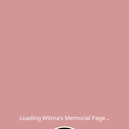
Loading Wilma's Memorial Page...