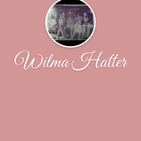
Wilma Hatter